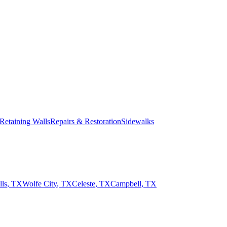
Retaining Walls
Repairs & Restoration
Sidewalks
ls
,
TX
Wolfe City
,
TX
Celeste
,
TX
Campbell
,
TX