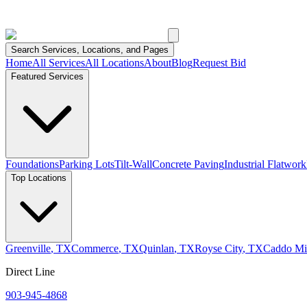
Search Services, Locations, and Pages
Home
All Services
All Locations
About
Blog
Request Bid
Featured Services
Foundations
Parking Lots
Tilt-Wall
Concrete Paving
Industrial Flatwork
Top Locations
Greenville
,
TX
Commerce
,
TX
Quinlan
,
TX
Royse City
,
TX
Caddo Mil
Direct Line
903-945-4868