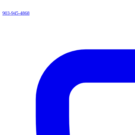
903-945-4868