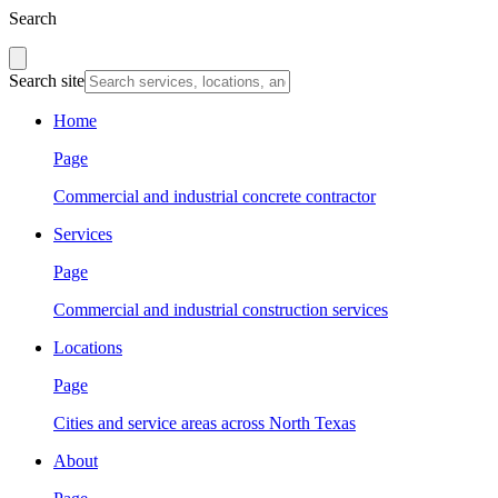
Search
Search site
Home
Page
Commercial and industrial concrete contractor
Services
Page
Commercial and industrial construction services
Locations
Page
Cities and service areas across North Texas
About